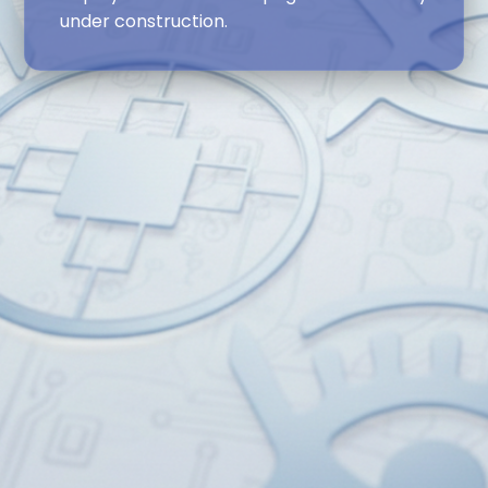
under construction.