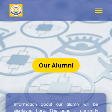
Our Alumni
Information about our alumni will be
displayed here. This page is currently